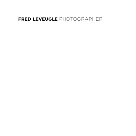
FRED LEVEUGLE
PHOTOGRAPHER