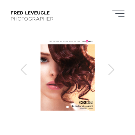
FRED LEVEUGLE
PHOTOGRAPHER