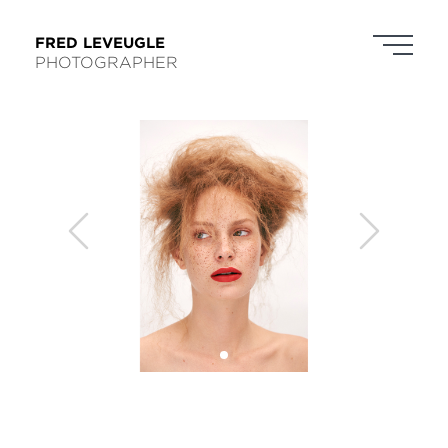
FRED LEVEUGLE
PHOTOGRAPHER