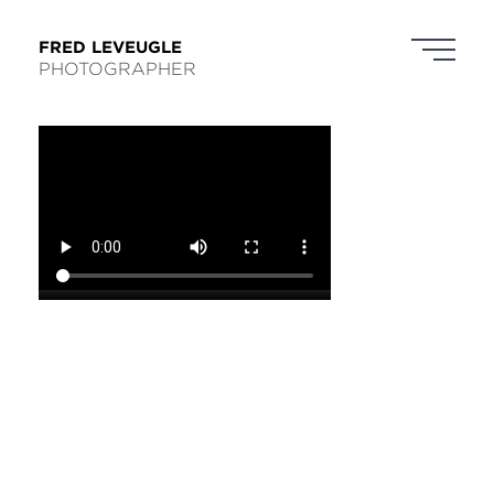
FRED LEVEUGLE
PHOTOGRAPHER