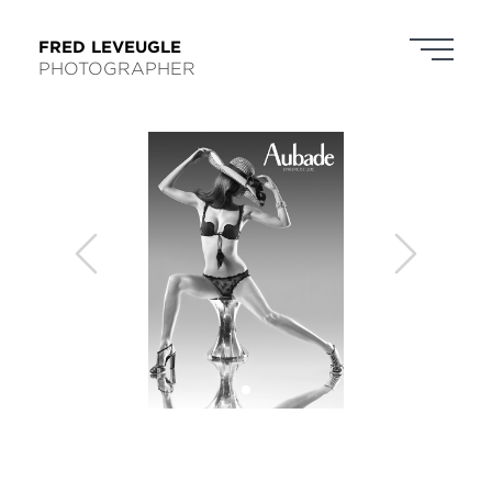
FRED LEVEUGLE
PHOTOGRAPHER