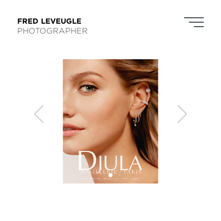
FRED LEVEUGLE
PHOTOGRAPHER