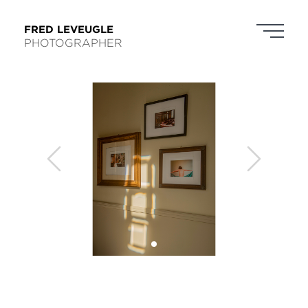
FRED LEVEUGLE
PHOTOGRAPHER