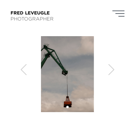
FRED LEVEUGLE
PHOTOGRAPHER