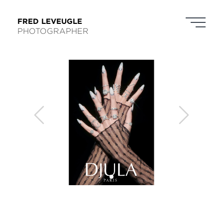
FRED LEVEUGLE
PHOTOGRAPHER