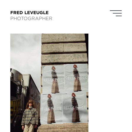
FRED LEVEUGLE
PHOTOGRAPHER