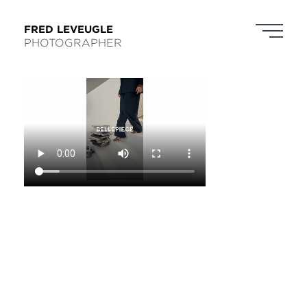
FRED LEVEUGLE
PHOTOGRAPHER