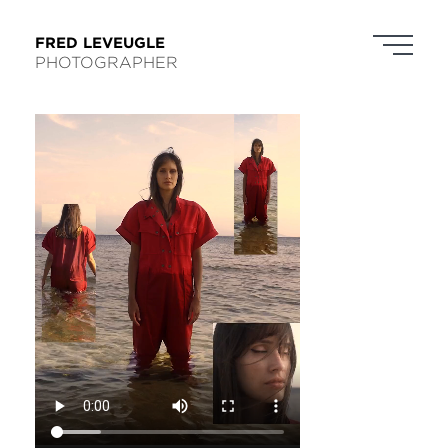
FRED LEVEUGLE
PHOTOGRAPHER