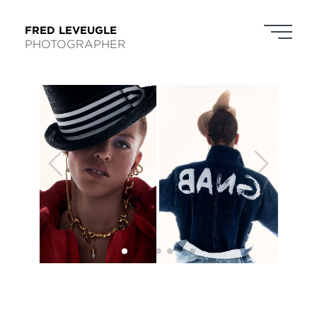
FRED LEVEUGLE
PHOTOGRAPHER