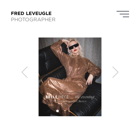
FRED LEVEUGLE
PHOTOGRAPHER