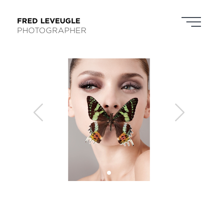
FRED LEVEUGLE
PHOTOGRAPHER