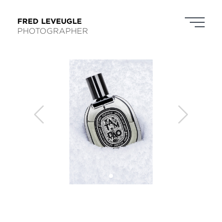
FRED LEVEUGLE
PHOTOGRAPHER