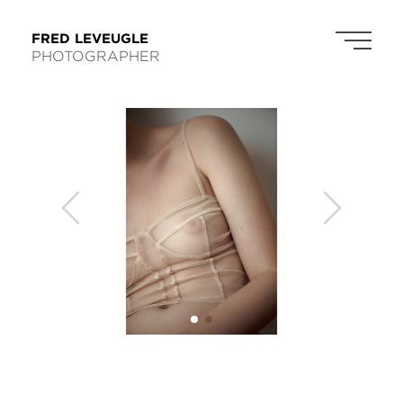
FRED LEVEUGLE
PHOTOGRAPHER