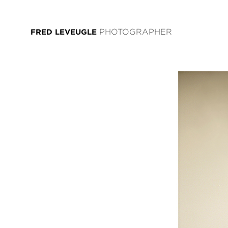
FRED LEVEUGLE
PHOTOGRAPHER