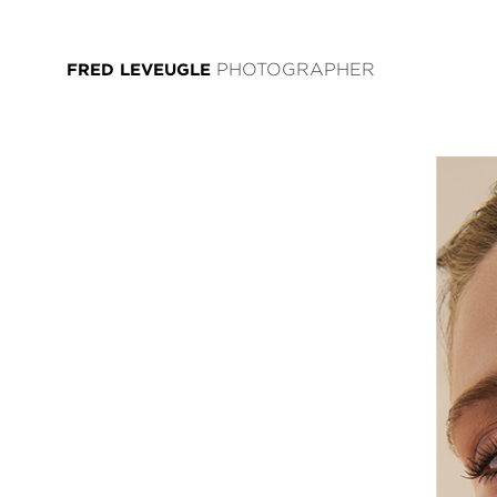
FRED LEVEUGLE
PHOTOGRAPHER