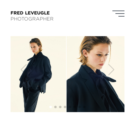
FRED LEVEUGLE
PHOTOGRAPHER