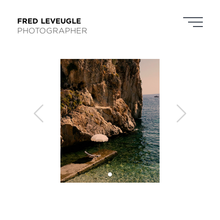
FRED LEVEUGLE
PHOTOGRAPHER