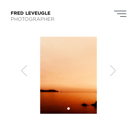
FRED LEVEUGLE
PHOTOGRAPHER