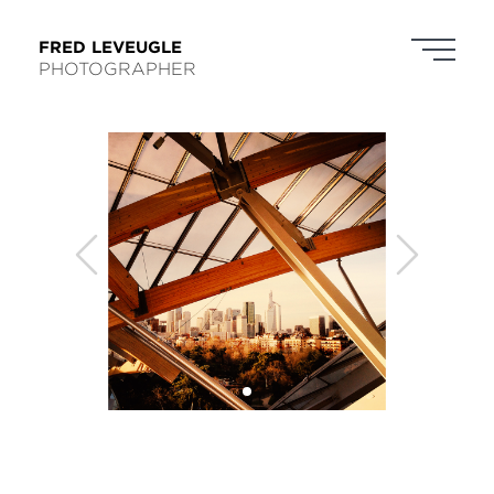
FRED LEVEUGLE
PHOTOGRAPHER