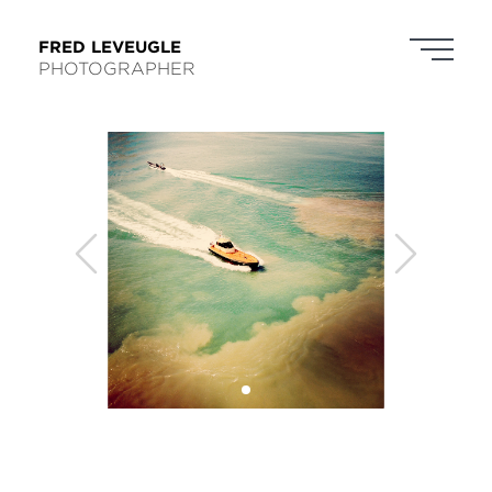
FRED LEVEUGLE
PHOTOGRAPHER