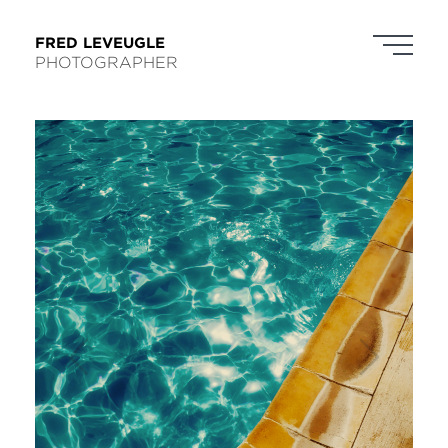
FRED LEVEUGLE
PHOTOGRAPHER