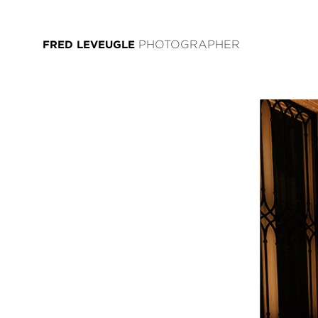
FRED LEVEUGLE
PHOTOGRAPHER