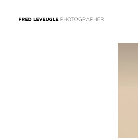
FRED LEVEUGLE
PHOTOGRAPHER