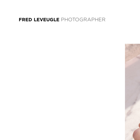
FRED LEVEUGLE
PHOTOGRAPHER