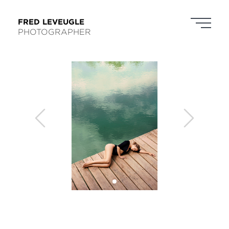
FRED LEVEUGLE
PHOTOGRAPHER