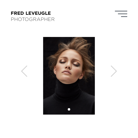
FRED LEVEUGLE
PHOTOGRAPHER