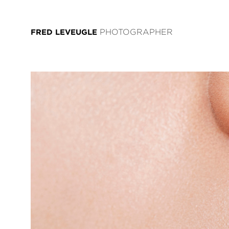
FRED LEVEUGLE
PHOTOGRAPHER