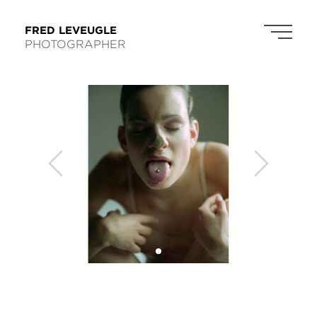
FRED LEVEUGLE
PHOTOGRAPHER